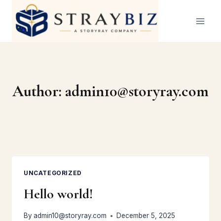
Skip
to
content
Author: admin10@storyray.com
UNCATEGORIZED
Hello world!
By
admin10@storyray.com
December 5, 2025