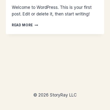
Welcome to WordPress. This is your first
post. Edit or delete it, then start writing!
HELLO
READ MORE
WORLD!
© 2026 StoryRay LLC