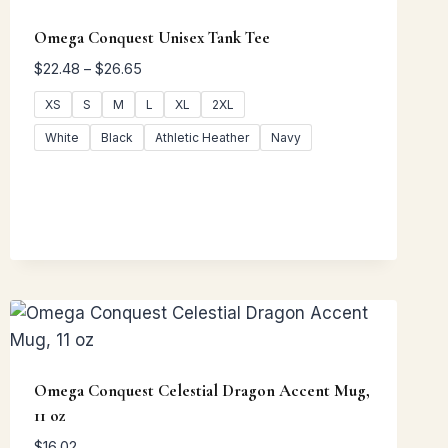
Omega Conquest Unisex Tank Tee
Price
$
22.48
–
$
26.65
range:
XS
S
M
L
XL
2XL
$22.48
through
White
Black
Athletic Heather
Navy
$26.65
Omega Conquest Celestial Dragon Accent Mug,
11 oz
$
16.02