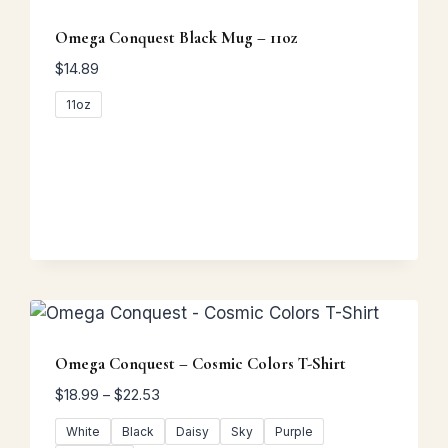
Omega Conquest Black Mug – 11oz
$
14.89
11oz
Omega Conquest – Cosmic Colors T-Shirt
Price
$
18.99
–
$
22.53
range:
White
Black
Daisy
Sky
Purple
$18.99