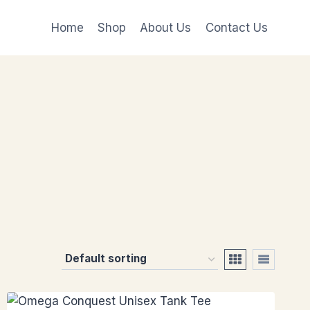
Home
Shop
About Us
Contact Us