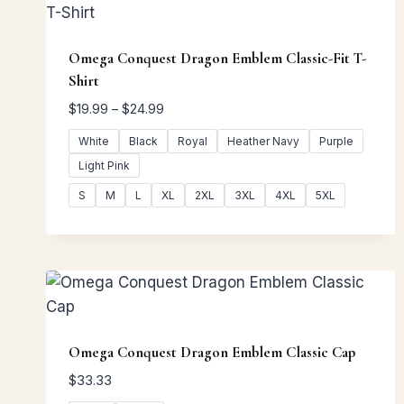
Omega Conquest Dragon Emblem Classic-Fit T-
Shirt
Price
$
19.99
–
$
24.99
range:
White
Black
Royal
Heather Navy
Purple
$19.99
Light Pink
through
$24.99
S
M
L
XL
2XL
3XL
4XL
5XL
Omega Conquest Dragon Emblem Classic Cap
$
33.33