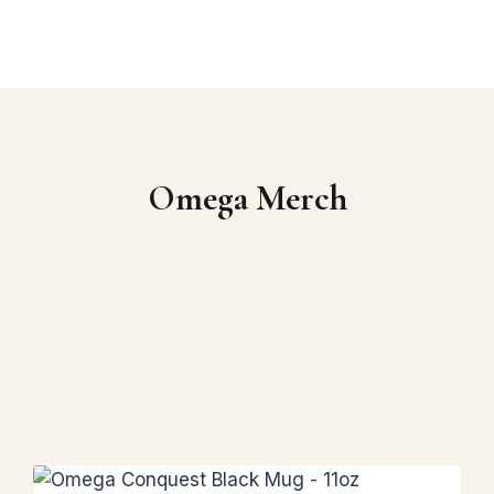
Omega Merch