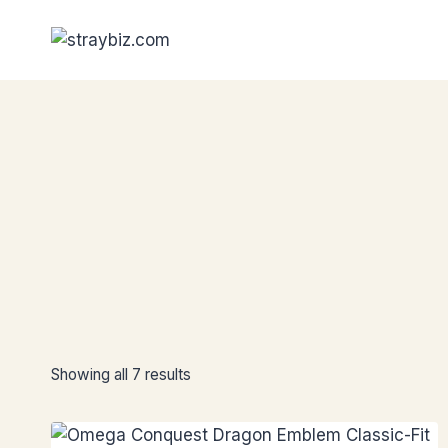
Skip
to
content
Showing all 7 results