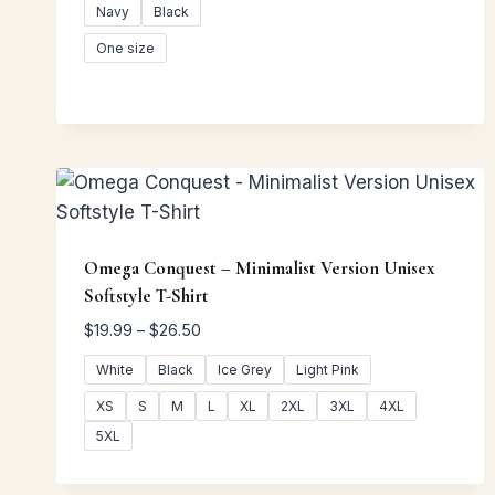
Navy
Black
One size
Omega Conquest – Minimalist Version Unisex
Softstyle T-Shirt
Price
$
19.99
–
$
26.50
range:
White
Black
Ice Grey
Light Pink
$19.99
through
XS
S
M
L
XL
2XL
3XL
4XL
$26.50
5XL